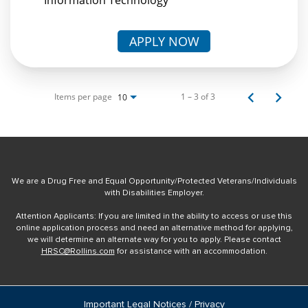
APPLY NOW
Items per page
1 – 3 of 3
10
We are a Drug Free and Equal Opportunity/Protected Veterans/Individuals
with Disabilities Employer.
Attention Applicants: If you are limited in the ability to access or use this
online application process and need an alternative method for applying,
we will determine an alternate way for you to apply. Please contact
HRSC@Rollins.com
for assistance with an accommodation.
Important Legal Notices / Privacy