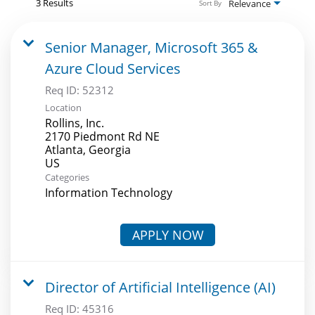
3 Results
Relevance
Sort By
Senior Manager, Microsoft 365 &
Azure Cloud Services
Req ID:
52312
Location
Rollins, Inc.
2170 Piedmont Rd NE
Atlanta, Georgia
Categories
Information Technology
APPLY NOW
Director of Artificial Intelligence (AI)
Req ID:
45316