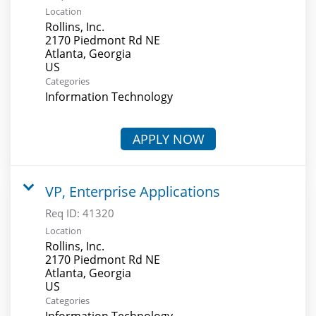
Location
Rollins, Inc.
2170 Piedmont Rd NE
Atlanta, Georgia
Categories
Information Technology
APPLY NOW
VP, Enterprise Applications
Req ID:
41320
Location
Rollins, Inc.
2170 Piedmont Rd NE
Atlanta, Georgia
Categories
Information Technology