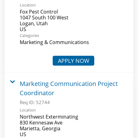
Location
Fox Pest Control
1047 South 100 West
Logan, Utah
Categories
Marketing & Communications
APPLY NOW
Marketing Communication Project
Coordinator
Req ID:
52744
Location
Northwest Exterminating
830 Kennesaw Ave
Marietta, Georgia