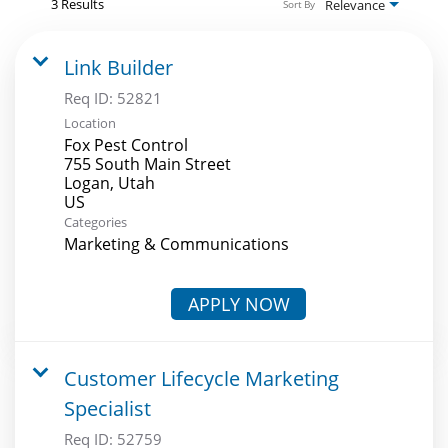
3 Results
Relevance
Sort By
Link Builder
Req ID:
52821
Location
Fox Pest Control
755 South Main Street
Logan, Utah
Categories
Marketing & Communications
APPLY NOW
Customer Lifecycle Marketing
Specialist
Req ID:
52759