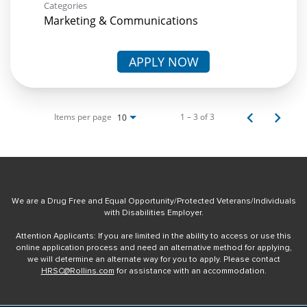
Categories
Marketing & Communications
APPLY NOW
Items per page
1 – 3 of 3
10
We are a Drug Free and Equal Opportunity/Protected Veterans/Individuals
with Disabilities Employer.
Attention Applicants: If you are limited in the ability to access or use this
online application process and need an alternative method for applying,
we will determine an alternate way for you to apply. Please contact
HRSC@Rollins.com
for assistance with an accommodation.