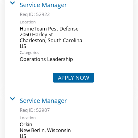
Service Manager
Req ID:
52922
Location
HomeTeam Pest Defense
2060 Harley St
Charleston, South Carolina
Categories
Operations Leadership
APPLY NOW
Service Manager
Req ID:
52907
Location
Orkin
New Berlin, Wisconsin