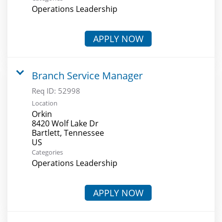
Operations Leadership
APPLY NOW
Branch Service Manager
Req ID:
52998
Location
Orkin
8420 Wolf Lake Dr
Bartlett, Tennessee
Categories
Operations Leadership
APPLY NOW