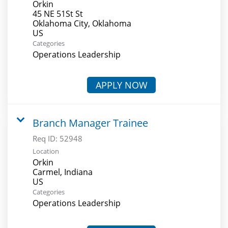
Orkin
45 NE 51St St
Oklahoma City, Oklahoma
Categories
Operations Leadership
APPLY NOW
Branch Manager Trainee
Req ID:
52948
Location
Orkin
Carmel, Indiana
Categories
Operations Leadership