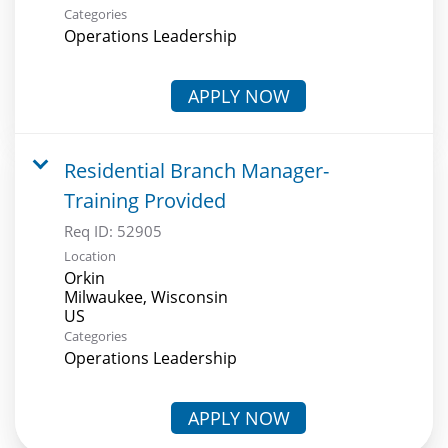
Categories
Operations Leadership
APPLY NOW
Residential Branch Manager-
Training Provided
Req ID:
52905
Location
Orkin
Milwaukee, Wisconsin
Categories
Operations Leadership
APPLY NOW