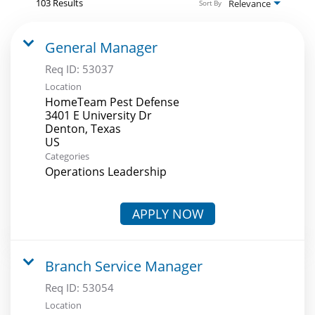
103 Results
Relevance
Sort By
General Manager
Req ID:
53037
Location
HomeTeam Pest Defense
3401 E University Dr
Denton, Texas
Categories
Operations Leadership
APPLY NOW
Branch Service Manager
Req ID:
53054
Location