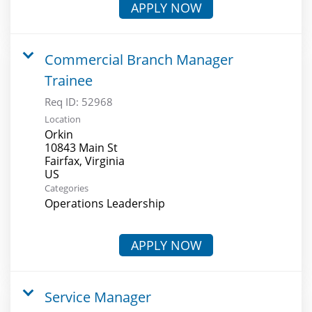
APPLY NOW
Commercial Branch Manager
Trainee
Req ID:
52968
Location
Orkin
10843 Main St
Fairfax, Virginia
Categories
Operations Leadership
APPLY NOW
Service Manager