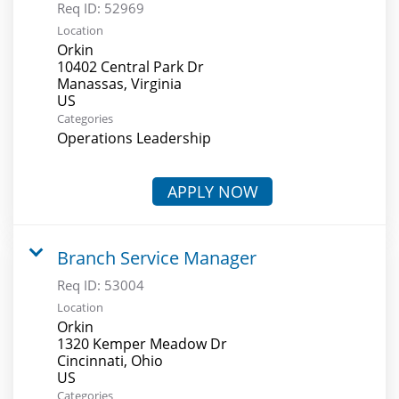
Req ID:
52969
Location
Orkin
10402 Central Park Dr
Manassas, Virginia
Categories
Operations Leadership
APPLY NOW
Branch Service Manager
Req ID:
53004
Location
Orkin
1320 Kemper Meadow Dr
Cincinnati, Ohio
Categories