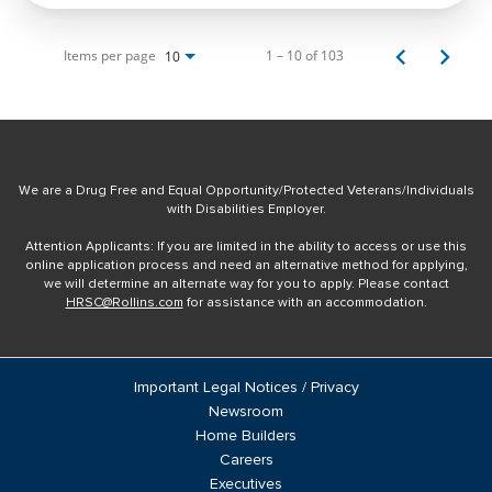
Items per page
1 – 10 of 103
10
We are a Drug Free and Equal Opportunity/Protected Veterans/Individuals
with Disabilities Employer.
Attention Applicants: If you are limited in the ability to access or use this
online application process and need an alternative method for applying,
we will determine an alternate way for you to apply. Please contact
HRSC@Rollins.com
for assistance with an accommodation.
Important Legal Notices / Privacy
Newsroom
Home Builders
Careers
Executives