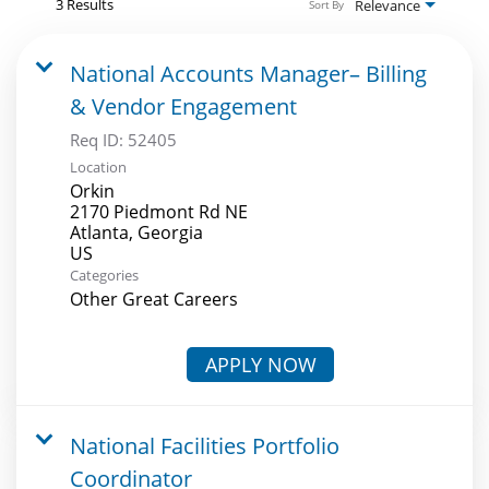
3 Results
Relevance
Sort By
National Accounts Manager– Billing
& Vendor Engagement
Req ID:
52405
Location
Orkin
2170 Piedmont Rd NE
Atlanta, Georgia
Categories
Other Great Careers
APPLY NOW
National Facilities Portfolio
Coordinator