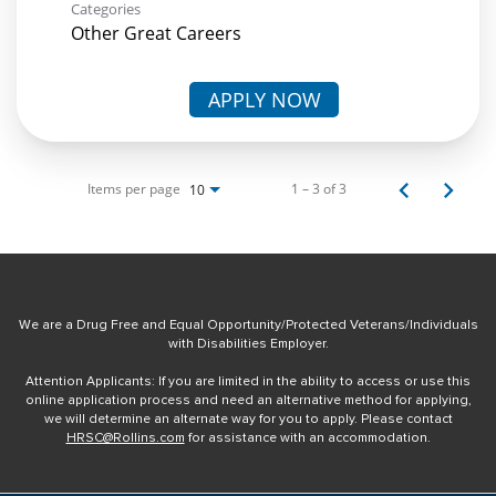
Categories
Other Great Careers
APPLY NOW
Items per page
1 – 3 of 3
10
We are a Drug Free and Equal Opportunity/Protected Veterans/Individuals
with Disabilities Employer.
Attention Applicants: If you are limited in the ability to access or use this
online application process and need an alternative method for applying,
we will determine an alternate way for you to apply. Please contact
HRSC@Rollins.com
for assistance with an accommodation.