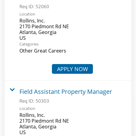
Req ID:
52060
Location
Rollins, Inc.
2170 Piedmont Rd NE
Atlanta, Georgia
Categories
Other Great Careers
APPLY NOW
Field Assistant Property Manager
Req ID:
50303
Location
Rollins, Inc.
2170 Piedmont Rd NE
Atlanta, Georgia