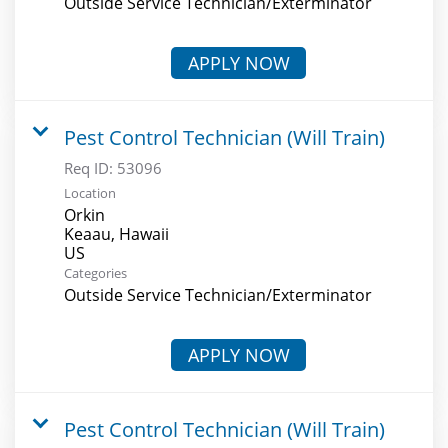
Outside Service Technician/Exterminator
APPLY NOW
Pest Control Technician (Will Train)
Req ID:
53096
Location
Orkin
Keaau, Hawaii
Categories
Outside Service Technician/Exterminator
APPLY NOW
Pest Control Technician (Will Train)