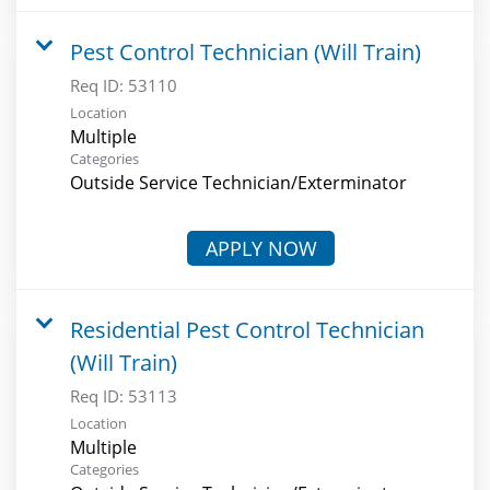
Pest Control Technician (Will Train)
Req ID:
53110
Location
Multiple
Categories
Outside Service Technician/Exterminator
APPLY NOW
Residential Pest Control Technician
(Will Train)
Req ID:
53113
Location
Multiple
Categories