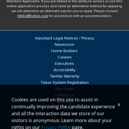
Attention Applicants: If you are limited in the ability to access or use this
online application process and need an alternative method for applying,
we will determine an alternate way for you to apply. Please contact
HRSC@Rollins.com
for assistance with an accommodation.
Important Legal Notices / Privacy
Newsroom
Home Builders
Careers
Executives
Accessibility
Termite Warranty
Taexx System Registration
Pest Facts
Contact Us
Cookies are used on this site to assist in
Site Map
x
continually improving the candidate experience
Facebook
and all the interaction data we store of our
Blog
visitors is anonymous. Learn more about your
YouTube
rights on our
Privacy Policy
page.
Twitter