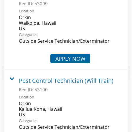
Req ID:
53099
Location
Orkin
Waikoloa, Hawaii
Categories
Outside Service Technician/Exterminator
APPLY NOW
Pest Control Technician (Will Train)
Req ID:
53100
Location
Orkin
Kailua Kona, Hawaii
Categories
Outside Service Technician/Exterminator