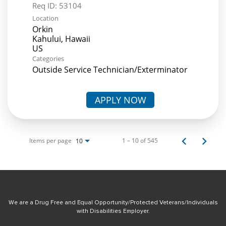
Req ID:
53104
Location
Orkin
Kahului, Hawaii
Categories
Outside Service Technician/Exterminator
APPLY NOW
Items per page
1 – 10 of 545
10
We are a Drug Free and Equal Opportunity/Protected Veterans/Individuals
with Disabilities Employer.