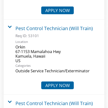
APPLY NOW
Pest Control Technician (Will Train)
Req ID:
53101
Location
Orkin
67-1153 Mamalahoa Hwy
Kamuela, Hawaii
Categories
Outside Service Technician/Exterminator
APPLY NOW
Pest Control Technician (Will Train)