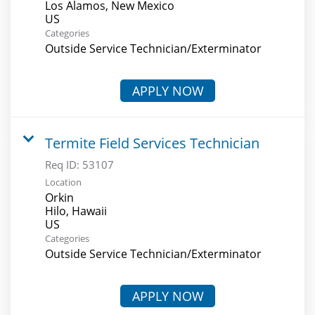
Los Alamos, New Mexico
Categories
Outside Service Technician/Exterminator
APPLY NOW
Termite Field Services Technician
Req ID:
53107
Location
Orkin
Hilo, Hawaii
Categories
Outside Service Technician/Exterminator
APPLY NOW