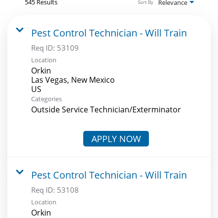
545 Results
Relevance
Sort By
Pest Control Technician - Will Train
Req ID:
53109
Location
Orkin
Las Vegas, New Mexico
Categories
Outside Service Technician/Exterminator
APPLY NOW
Pest Control Technician - Will Train
Req ID:
53108
Location
Orkin