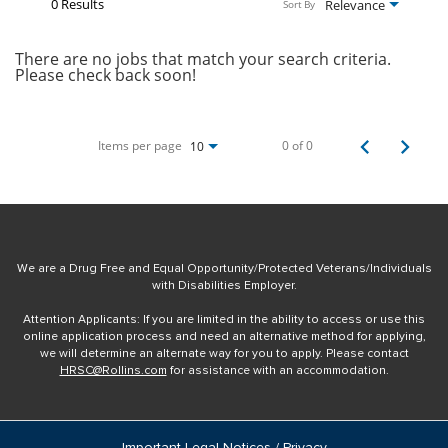
0 Results
Relevance
Sort By
There are no jobs that match your search criteria.
Please check back soon!
Items per page
0 of 0
10
We are a Drug Free and Equal Opportunity/Protected Veterans/Individuals
with Disabilities Employer.
Attention Applicants: If you are limited in the ability to access or use this
online application process and need an alternative method for applying,
we will determine an alternate way for you to apply. Please contact
HRSC@Rollins.com
for assistance with an accommodation.
Important Legal Notices / Privacy