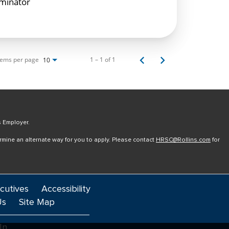
rminator
tems per page
1 – 1 of 1
10
s Employer.
ermine an alternate way for you to apply. Please contact
HRSC@Rollins.com
for
cutives
Accessibility
Us
Site Map
In