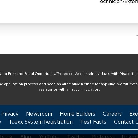
Technician/Exte
I
rug Free and Equal Opportunity/Protected Veterans/Individuals with Disabilitie
online application process and need an alternative method for applying, we will det
assistance with an accommodation.
 Privacy
Newsroom
Home Builders
Careers
Exe
y
Taexx System Registration
Pest Facts
Contact 
ebook
Blog
YouTube
Twitter
Pinterest
Linked