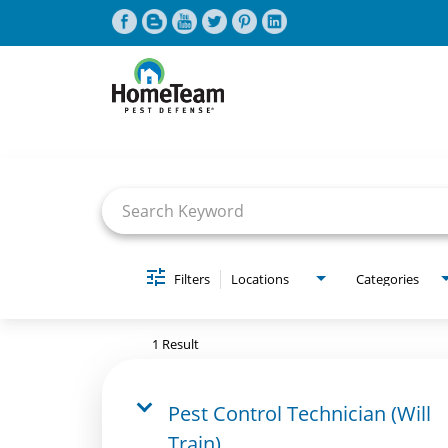
Job Search Page
CAREERS HOME
FIND JOBS
Filters
Locations
Categories
1 Result
Pest Control Technician (Will
Train)