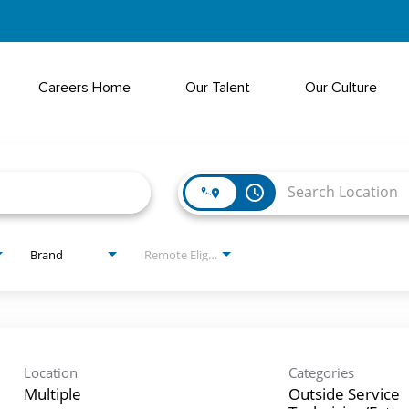
Careers Home
Our Talent
Our Culture
access_time
Brand
Remote Eligible?
Location
Categories
Multiple
Outside Service