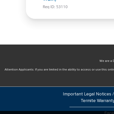
Req ID:
53110
We are a D
Attention Applicants: If you are limited in the ability to access or use this 
Important Legal Notices /
Termite Warrant
Fac