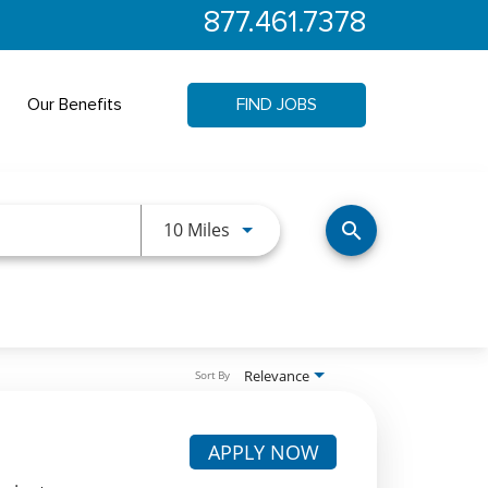
877.461.7378
Our Benefits
FIND JOBS
Use LEFT and RIGHT arrow keys 
10 Miles
search
Relevance
Sort By
APPLY NOW