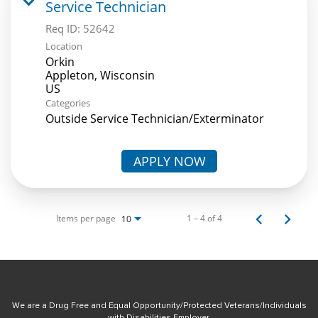
Service Technician
Req ID:
52642
Location
Orkin
Appleton, Wisconsin
Categories
Outside Service Technician/Exterminator
APPLY NOW
Items per page
1 – 4 of 4
10
We are a Drug Free and Equal Opportunity/Protected Veterans/Individuals
with Disabilities Employer.