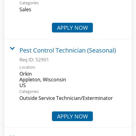
Categories
Sales
APPLY NOW
Pest Control Technician (Seasonal)
Req ID:
52901
Location
Orkin
Appleton, Wisconsin
Categories
Outside Service Technician/Exterminator
APPLY NOW