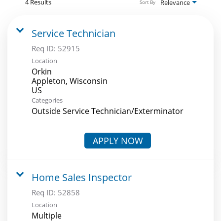
4 Results
Relevance
Sort By
Service Technician
Req ID:
52915
Location
Orkin
Appleton, Wisconsin
Categories
Outside Service Technician/Exterminator
APPLY NOW
Home Sales Inspector
Req ID:
52858
Location
Multiple