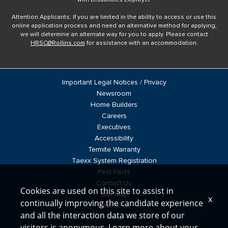
Attention Applicants: If you are limited in the ability to access or use this
online application process and need an alternative method for applying,
we will determine an alternate way for you to apply. Please contact
HRSC@Rollins.com
for assistance with an accommodation.
Important Legal Notices / Privacy
Newsroom
Home Builders
Careers
Executives
Accessibility
Termite Warranty
Taexx System Registration
Pest Facts
Contact Us
Cookies are used on this site to assist in
Site Map
x
continually improving the candidate experience
Facebook
and all the interaction data we store of our
Blog
visitors is anonymous. Learn more about your
YouTube