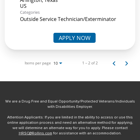
Categories
Outside Service Technician/Exterminator
APPLY NOW
Items per page
1 – 2 of 2
10
We are a Drug Free and Equal Opportunity/Protected Veterans/Individuals
with Disabilities Employer.
Attention Applicants: If you are limited in the ability to access or use this
online application process and need an alternative method for applying,
we will determine an alternate way for you to apply. Please contact
HRSC@Rollins.com
for assistance with an accommodation.