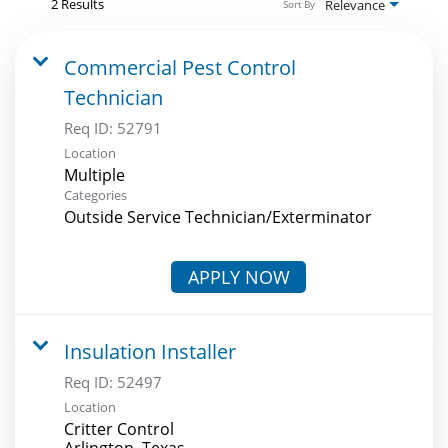
2 Results
Relevance
Sort By
Commercial Pest Control
Technician
Req ID:
52791
Location
Multiple
Categories
Outside Service Technician/Exterminator
APPLY NOW
Insulation Installer
Req ID:
52497
Location
Critter Control
Arlington, Texas