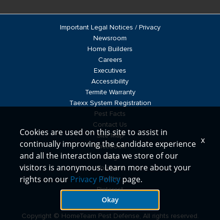
Important Legal Notices / Privacy
Newsroom
Home Builders
Careers
Executives
Accessibility
Termite Warranty
Taexx System Registration
Pest Facts
Contact Us
Cookies are used on this site to assist in
Site Map
x
continually improving the candidate experience
Facebook
and all the interaction data we store of our
Blog
visitors is anonymous. Learn more about your
YouTube
rights on our
Privacy Policy
page.
Twitter
Pinterest
Okay
LinkedIn
Copyright © HomeTeam Pest Defense, All rights reserved.