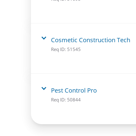
Cosmetic Construction Tech
Req ID:
51545
Pest Control Pro
Req ID:
50844