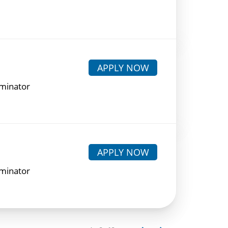
APPLY NOW
rminator
APPLY NOW
rminator