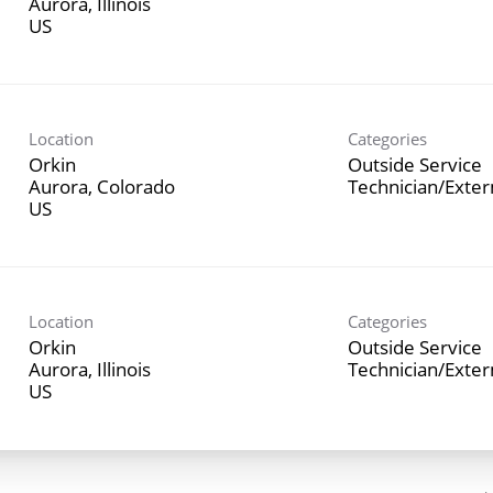
Aurora, Illinois
Location
Categories
Orkin
Outside Service
Aurora, Colorado
Technician/Exte
Location
Categories
Orkin
Outside Service
Aurora, Illinois
Technician/Exte