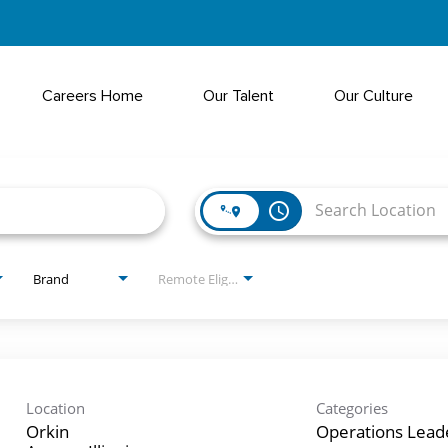
Careers Home
Our Talent
Our Culture
access_time
Brand
Remote Eligible?
Location
Categories
Orkin
Operations Lead