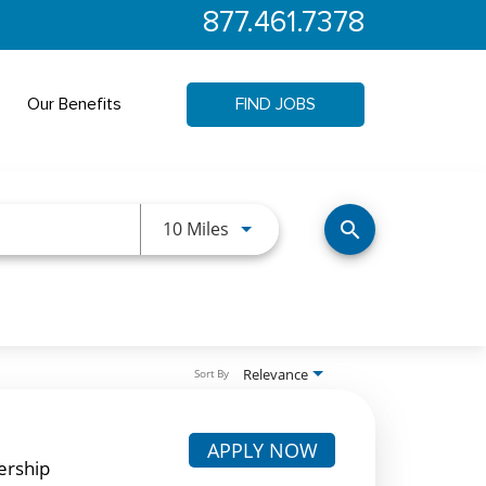
877.461.7378
Our Benefits
FIND JOBS
Use LEFT and RIGHT arrow keys 
10 Miles
search
Relevance
Sort By
APPLY NOW
ership