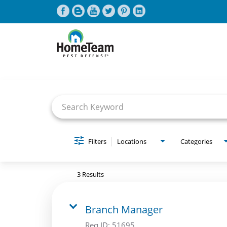
Job Search Page
CAREERS HOME
FIND JOBS
Filters
Locations
Categories
3 Results
Branch Manager
Req ID:
51695