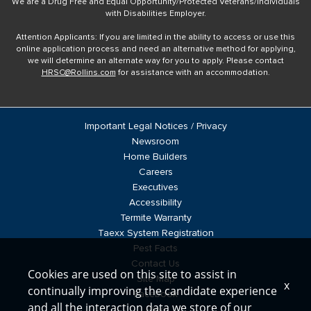
We are a Drug Free and Equal Opportunity/Protected Veterans/Individuals
with Disabilities Employer.
Attention Applicants: If you are limited in the ability to access or use this
online application process and need an alternative method for applying,
we will determine an alternate way for you to apply. Please contact
HRSC@Rollins.com
for assistance with an accommodation.
Important Legal Notices / Privacy
Newsroom
Home Builders
Careers
Executives
Accessibility
Termite Warranty
Taexx System Registration
Pest Facts
Contact Us
Cookies are used on this site to assist in
Site Map
x
continually improving the candidate experience
Facebook
and all the interaction data we store of our
Blog