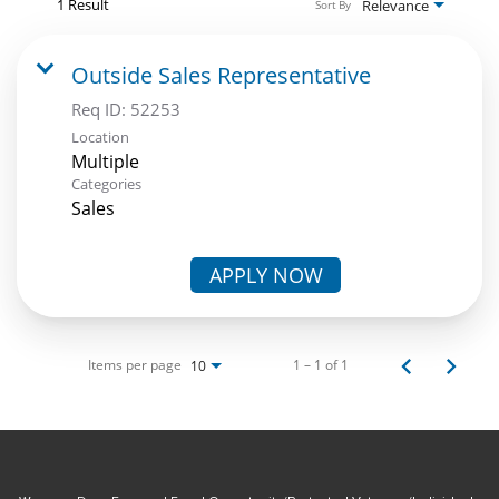
1 Result
Relevance
Sort By
Outside Sales Representative
Req ID:
52253
Location
Multiple
Categories
Sales
APPLY NOW
Items per page
1 – 1 of 1
10