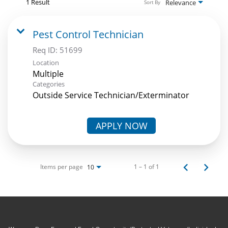
1 Result
Relevance
Sort By
Pest Control Technician
Req ID:
51699
Location
Multiple
Categories
Outside Service Technician/Exterminator
APPLY NOW
Items per page
1 – 1 of 1
10