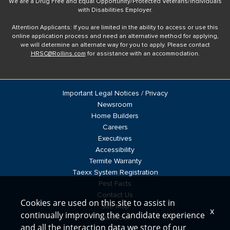
We are a Drug Free and Equal Opportunity/Protected Veterans/Individuals
with Disabilities Employer.
Attention Applicants: If you are limited in the ability to access or use this
online application process and need an alternative method for applying,
we will determine an alternate way for you to apply. Please contact
HRSC@Rollins.com
for assistance with an accommodation.
Important Legal Notices / Privacy
Newsroom
Home Builders
Careers
Executives
Accessibility
Termite Warranty
Taexx System Registration
Pest Facts
Contact Us
Cookies are used on this site to assist in
Site Map
x
continually improving the candidate experience
Facebook
and all the interaction data we store of our
Blog