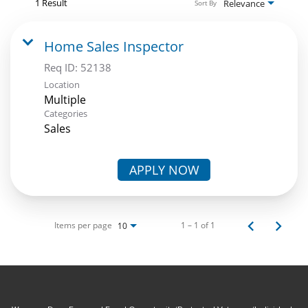
1 Result
Relevance
Sort By
Home Sales Inspector
Req ID:
52138
Location
Multiple
Categories
Sales
APPLY NOW
Items per page
1 – 1 of 1
10