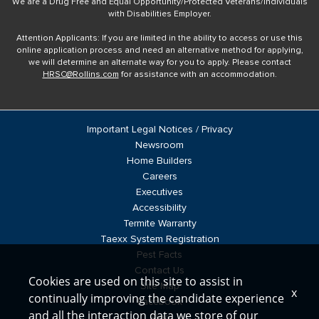
We are a Drug Free and Equal Opportunity/Protected Veterans/Individuals
with Disabilities Employer.
Attention Applicants: If you are limited in the ability to access or use this
online application process and need an alternative method for applying,
we will determine an alternate way for you to apply. Please contact
HRSC@Rollins.com
for assistance with an accommodation.
Important Legal Notices / Privacy
Newsroom
Home Builders
Careers
Executives
Accessibility
Termite Warranty
Taexx System Registration
Pest Facts
Contact Us
Cookies are used on this site to assist in
Site Map
x
continually improving the candidate experience
Facebook
and all the interaction data we store of our
Blog