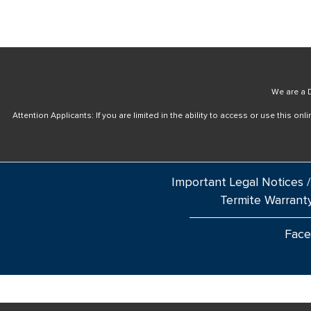
We are a D
Attention Applicants: If you are limited in the ability to access or use this 
Important Legal Notices /
Termite Warrant
Fac