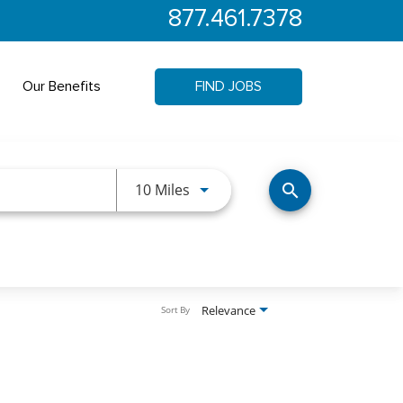
877.461.7378
Our Benefits
FIND JOBS
Use LEFT and RIGHT arrow keys 
10 Miles
search
Relevance
Sort By