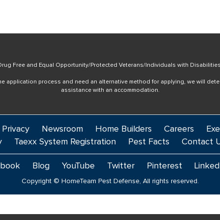
rug Free and Equal Opportunity/Protected Veterans/Individuals with Disabilitie
online application process and need an alternative method for applying, we will det
assistance with an accommodation.
 Privacy
Newsroom
Home Builders
Careers
Exe
y
Taexx System Registration
Pest Facts
Contact 
ebook
Blog
YouTube
Twitter
Pinterest
Linked
Copyright © HomeTeam Pest Defense, All rights reserved.