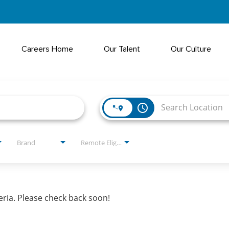
Careers Home
Our Talent
Our Culture
access_time
Brand
Remote Eligible?
eria. Please check back soon!