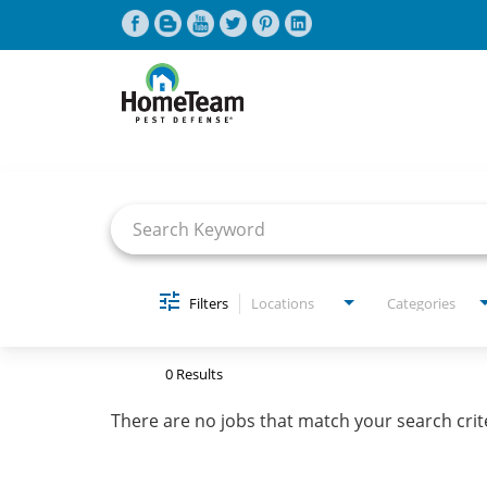
Job Search Page
CAREERS HOME
FIND JOBS
Filters
Locations
Categories
0 Results
There are no jobs that match your search crit