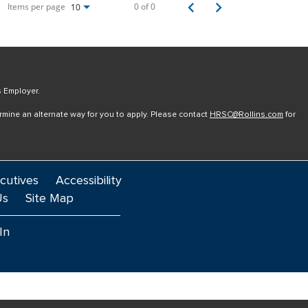
Items per page
0 of 0
10
s Employer.
ermine an alternate way for you to apply. Please contact
HRSC@Rollins.com
for
cutives
Accessibility
Us
Site Map
In