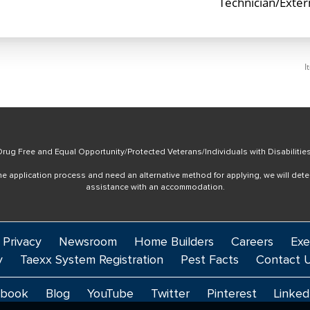
Technician/Exte
I
rug Free and Equal Opportunity/Protected Veterans/Individuals with Disabilitie
online application process and need an alternative method for applying, we will det
assistance with an accommodation.
 Privacy
Newsroom
Home Builders
Careers
Exe
y
Taexx System Registration
Pest Facts
Contact 
ebook
Blog
YouTube
Twitter
Pinterest
Linked