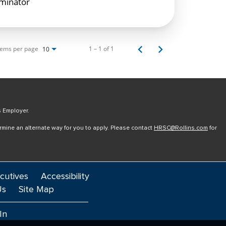
rminator
tems per page
1 – 1 of 1
10
s Employer.
ermine an alternate way for you to apply. Please contact
HRSC@Rollins.com
for
cutives
Accessibility
Us
Site Map
In