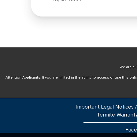
We are a D
Attention Applicants: If you are limited in the ability to access or use this 
Important Legal Notices /
Termite Warrant
Fac