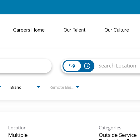
Careers Home
Our Talent
Our Culture
access_time
Brand
Remote Eligible?
Location
Categories
Multiple
Outside Service