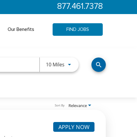
877.461.7378
Our Benefits
FIND JOBS
Use LEFT and RIGHT arrow keys 
10 Miles
search
Relevance
Sort By
APPLY NOW