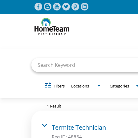
Job Search Page
CAREERS HOME
FIND JOBS
Filters
Locations
Categories
1 Result
Termite Technician
Req ID:
48864