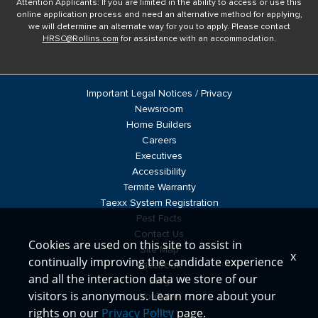
Attention Applicants: If you are limited in the ability to access or use this
online application process and need an alternative method for applying,
we will determine an alternate way for you to apply. Please contact
HRSC@Rollins.com
for assistance with an accommodation.
Important Legal Notices / Privacy
Newsroom
Home Builders
Careers
Executives
Accessibility
Termite Warranty
Taexx System Registration
Pest Facts
Contact Us
Cookies are used on this site to assist in
Site Map
x
continually improving the candidate experience
Facebook
and all the interaction data we store of our
Blog
visitors is anonymous. Learn more about your
YouTube
rights on our
Privacy Policy
page.
Twitter