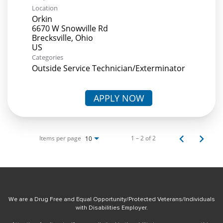
Location
Orkin
6670 W Snowville Rd
Brecksville, Ohio
Categories
Outside Service Technician/Exterminator
APPLY NOW
Items per page
1 – 2 of 2
10
We are a Drug Free and Equal Opportunity/Protected Veterans/Individuals
with Disabilities Employer.