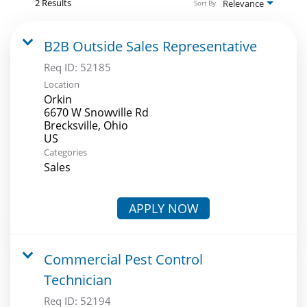
2 Results
Relevance
Sort By
B2B Outside Sales Representative
Req ID:
52185
Location
Orkin
6670 W Snowville Rd
Brecksville, Ohio
Categories
Sales
APPLY NOW
Commercial Pest Control
Technician
Req ID:
52194