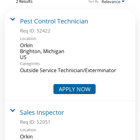
2 Results
Relevance
Sort By
Pest Control Technician
Req ID:
52422
Location
Orkin
Brighton, Michigan
Categories
Outside Service Technician/Exterminator
APPLY NOW
Sales Inspector
Req ID:
52051
Location
Orkin