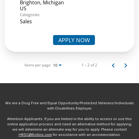
Brighton, Michigan
Categories
Sales
APPLY NOW
Items per page
1 – 2 of 2
10
We are a Drug Free and Equal Opportunity/Protected Veterans/Individuals
with Disabilities Employer.
Attention Applicants: If you are limited in the ability to access or use this
online application process and need an alternative method for applying,
we will determine an alternate way for you to apply. Please contact
HRSC@Rollins.com
for assistance with an accommodation.