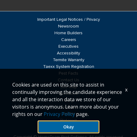
Important Legal Notices / Privacy
Newsroom
Home Builders
Careers
Executives
Accessibility
Termite Warranty
Taexx System Registration
Pest Facts
Contact Us
Cookies are used on this site to assist in
Site Map
x
continually improving the candidate experience
Facebook
and all the interaction data we store of our
Blog
visitors is anonymous. Learn more about your
YouTube
rights on our
Privacy Policy
page.
Twitter
Pinterest
Okay
LinkedIn
Copyright © HomeTeam Pest Defense, All rights reserved.