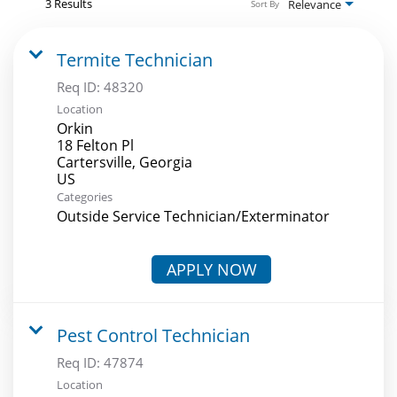
3 Results
Relevance
Sort By
Termite Technician
Req ID:
48320
Location
Orkin
18 Felton Pl
Cartersville, Georgia
Categories
Outside Service Technician/Exterminator
APPLY NOW
Pest Control Technician
Req ID:
47874
Location