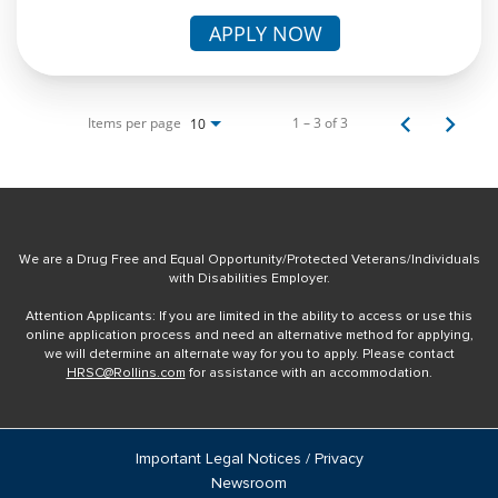
APPLY NOW
Items per page
1 – 3 of 3
10
We are a Drug Free and Equal Opportunity/Protected Veterans/Individuals
with Disabilities Employer.
Attention Applicants: If you are limited in the ability to access or use this
online application process and need an alternative method for applying,
we will determine an alternate way for you to apply. Please contact
HRSC@Rollins.com
for assistance with an accommodation.
Important Legal Notices / Privacy
Newsroom