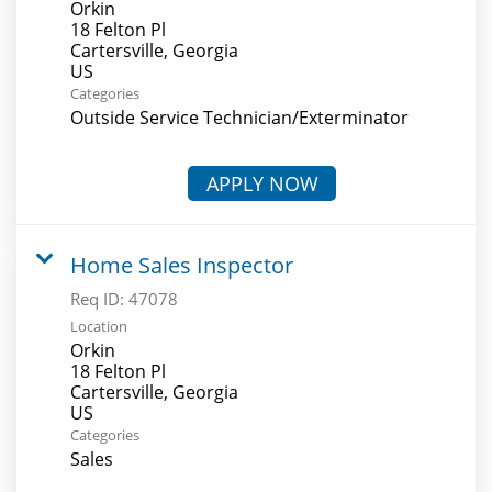
Orkin
18 Felton Pl
Cartersville, Georgia
Categories
Outside Service Technician/Exterminator
APPLY NOW
Home Sales Inspector
Req ID:
47078
Location
Orkin
18 Felton Pl
Cartersville, Georgia
Categories
Sales