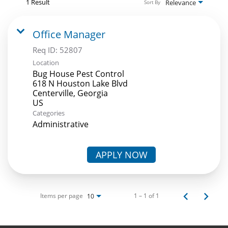
1 Result
Relevance
Sort By
Office Manager
Req ID:
52807
Location
Bug House Pest Control
618 N Houston Lake Blvd
Centerville, Georgia
Categories
Administrative
APPLY NOW
Items per page
1 – 1 of 1
10