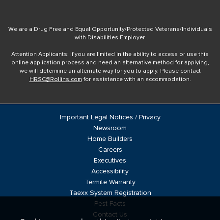
We are a Drug Free and Equal Opportunity/Protected Veterans/Individuals
with Disabilities Employer.
Attention Applicants: If you are limited in the ability to access or use this
online application process and need an alternative method for applying,
we will determine an alternate way for you to apply. Please contact
HRSC@Rollins.com
for assistance with an accommodation.
Important Legal Notices / Privacy
Newsroom
Home Builders
Careers
Executives
Accessibility
Termite Warranty
Taexx System Registration
Pest Facts
Contact Us