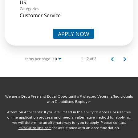
Categories
Customer Service
APPLY NOW
Items per page
1 – 2 of 2
10
We are a Drug Free and Equal Opportunity/Protected Veterans/Individuals
with Disabilities Employer.
Attention Applicants: If you are limited in the ability to access or use this
online application process and need an alternative method for applying,
we will determine an alternate way for you to apply. Please contact
HRSC@Rollins.com
for assistance with an accommodation.