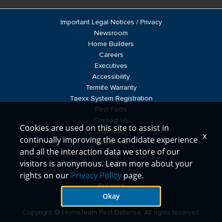
Important Legal Notices / Privacy
Newsroom
Home Builders
Careers
Executives
Accessibility
Termite Warranty
Taexx System Registration
Pest Facts
Contact Us
Cookies are used on this site to assist in
Site Map
x
continually improving the candidate experience
Facebook
and all the interaction data we store of our
Blog
visitors is anonymous. Learn more about your
YouTube
rights on our
Privacy Policy
page.
Twitter
Pinterest
Okay
LinkedIn
Copyright © HomeTeam Pest Defense, All rights reserved.