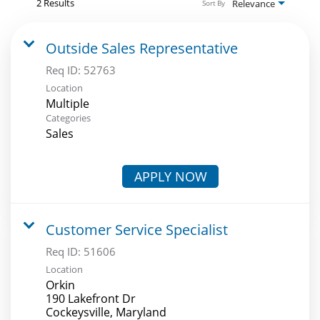
2 Results
Relevance
Sort By
Outside Sales Representative
Req ID:
52763
Location
Multiple
Categories
Sales
APPLY NOW
Customer Service Specialist
Req ID:
51606
Location
Orkin
190 Lakefront Dr
Cockeysville, Maryland