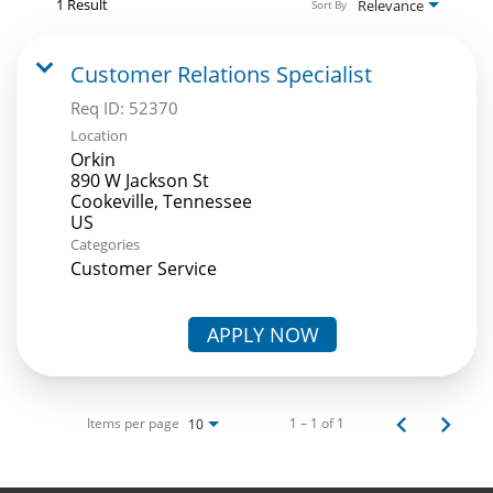
1 Result
Relevance
Sort By
Customer Relations Specialist
Req ID:
52370
Location
Orkin
890 W Jackson St
Cookeville, Tennessee
Categories
Customer Service
APPLY NOW
Items per page
1 – 1 of 1
10