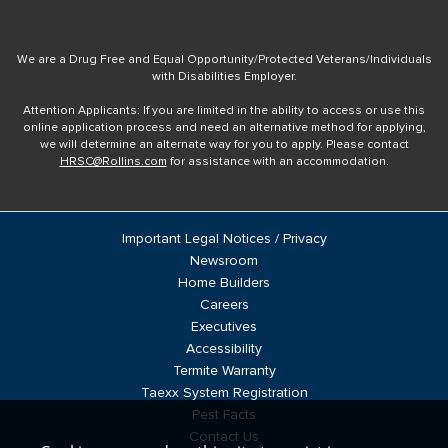
We are a Drug Free and Equal Opportunity/Protected Veterans/Individuals
with Disabilities Employer.
Attention Applicants: If you are limited in the ability to access or use this
online application process and need an alternative method for applying,
we will determine an alternate way for you to apply. Please contact
HRSC@Rollins.com
for assistance with an accommodation.
Important Legal Notices / Privacy
Newsroom
Home Builders
Careers
Executives
Accessibility
Termite Warranty
Taexx System Registration
Pest Facts
Contact Us