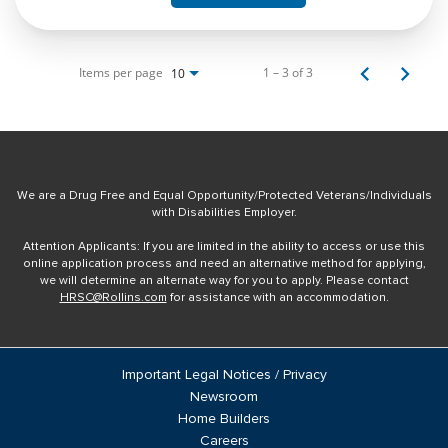
Items per page
1 – 3 of 3
10
We are a Drug Free and Equal Opportunity/Protected Veterans/Individuals
with Disabilities Employer.
Attention Applicants: If you are limited in the ability to access or use this
online application process and need an alternative method for applying,
we will determine an alternate way for you to apply. Please contact
HRSC@Rollins.com
for assistance with an accommodation.
Important Legal Notices / Privacy
Newsroom
Home Builders
Careers