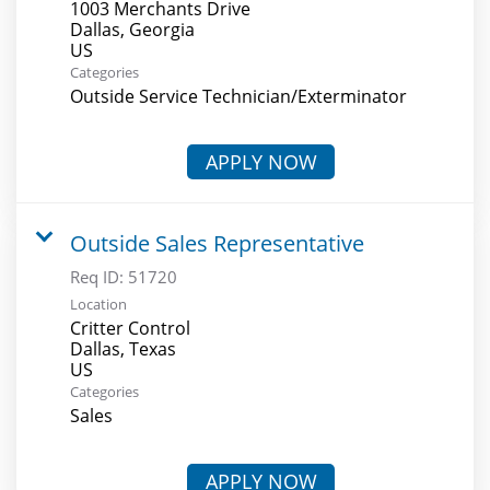
1003 Merchants Drive
Dallas, Georgia
Categories
Outside Service Technician/Exterminator
APPLY NOW
Outside Sales Representative
Req ID:
51720
Location
Critter Control
Dallas, Texas
Categories
Sales
APPLY NOW