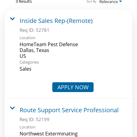
3 Results
Relevance
Sort By
Inside Sales Rep-(Remote)
Req ID:
52781
Location
HomeTeam Pest Defense
Dallas, Texas
Categories
Sales
APPLY NOW
Route Support Service Professional
Req ID:
52199
Location
Northwest Exterminating