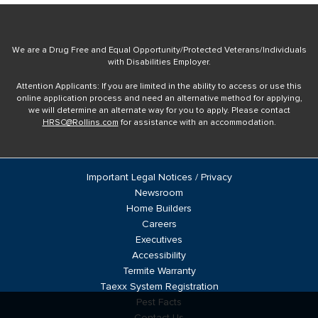
We are a Drug Free and Equal Opportunity/Protected Veterans/Individuals
with Disabilities Employer.
Attention Applicants: If you are limited in the ability to access or use this
online application process and need an alternative method for applying,
we will determine an alternate way for you to apply. Please contact
HRSC@Rollins.com
for assistance with an accommodation.
Important Legal Notices / Privacy
Newsroom
Home Builders
Careers
Executives
Accessibility
Termite Warranty
Taexx System Registration
Pest Facts
Contact Us