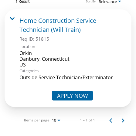
1 Result
Relevance
Sort By
Home Construction Service
Technician (Will Train)
Req ID:
51815
Location
Orkin
Danbury, Connecticut
Categories
Outside Service Technician/Exterminator
APPLY NOW
Items per page
1 – 1 of 1
10