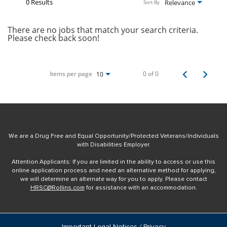
0 Results
Relevance
Sort By
There are no jobs that match your search criteria.
Please check back soon!
Items per page
0 of 0
10
We are a Drug Free and Equal Opportunity/Protected Veterans/Individuals
with Disabilities Employer.
Attention Applicants: If you are limited in the ability to access or use this
online application process and need an alternative method for applying,
we will determine an alternate way for you to apply. Please contact
HRSC@Rollins.com
for assistance with an accommodation.
Important Legal Notices / Privacy