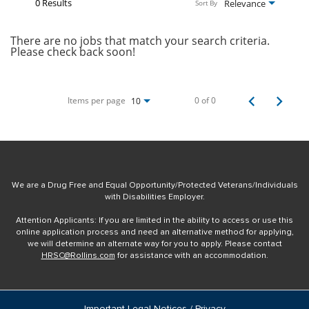
0 Results
Relevance
Sort By
There are no jobs that match your search criteria.
Please check back soon!
Items per page
0 of 0
10
We are a Drug Free and Equal Opportunity/Protected Veterans/Individuals
with Disabilities Employer.
Attention Applicants: If you are limited in the ability to access or use this
online application process and need an alternative method for applying,
we will determine an alternate way for you to apply. Please contact
HRSC@Rollins.com
for assistance with an accommodation.
Important Legal Notices / Privacy