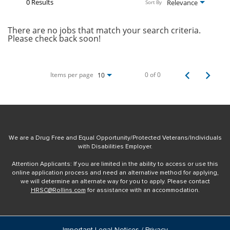
0 Results
Relevance
Sort By
There are no jobs that match your search criteria.
Please check back soon!
Items per page
0 of 0
10
We are a Drug Free and Equal Opportunity/Protected Veterans/Individuals
with Disabilities Employer.
Attention Applicants: If you are limited in the ability to access or use this
online application process and need an alternative method for applying,
we will determine an alternate way for you to apply. Please contact
HRSC@Rollins.com
for assistance with an accommodation.
Important Legal Notices / Privacy