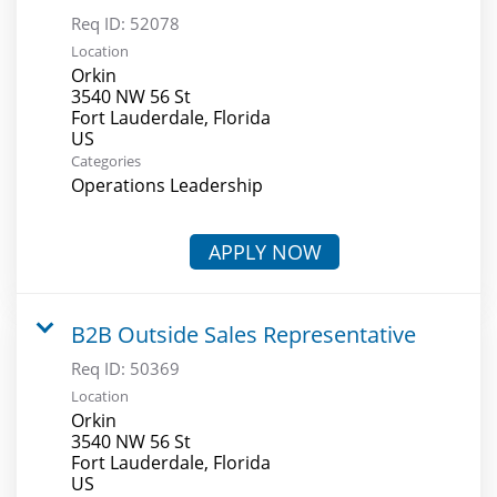
Req ID:
52078
Location
Orkin
3540 NW 56 St
Fort Lauderdale, Florida
Categories
Operations Leadership
APPLY NOW
B2B Outside Sales Representative
Req ID:
50369
Location
Orkin
3540 NW 56 St
Fort Lauderdale, Florida