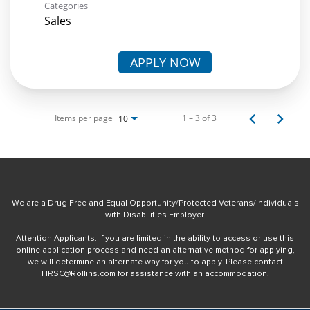
Categories
Sales
APPLY NOW
Items per page
1 – 3 of 3
10
We are a Drug Free and Equal Opportunity/Protected Veterans/Individuals
with Disabilities Employer.
Attention Applicants: If you are limited in the ability to access or use this
online application process and need an alternative method for applying,
we will determine an alternate way for you to apply. Please contact
HRSC@Rollins.com
for assistance with an accommodation.