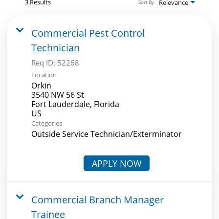
3 Results
Relevance
Sort By
Commercial Pest Control
Technician
Req ID:
52268
Location
Orkin
3540 NW 56 St
Fort Lauderdale, Florida
Categories
Outside Service Technician/Exterminator
APPLY NOW
Commercial Branch Manager
Trainee