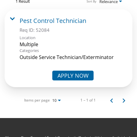
1 Result
Relevance
Sort By
Pest Control Technician
Req ID:
52084
Location
Multiple
Categories
Outside Service Technician/Exterminator
APPLY NOW
Items per page
1 – 1 of 1
10