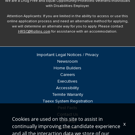
We are a Drug Free and Equal Opportunity/Protected Veterans/Individuals
with Disabilities Employer.
Attention Applicants: If you are limited in the ability to access or use this
online application process and need an alternative method for applying,
we will determine an alternate way for you to apply. Please contact
HRSC@Rollins.com
for assistance with an accommodation.
Important Legal Notices / Privacy
Newsroom
Home Builders
Careers
Executives
Accessibility
Termite Warranty
Taexx System Registration
Pest Facts
Contact Us
Cookies are used on this site to assist in
Site Map
x
continually improving the candidate experience
Facebook
and all the interaction data we store of our
Blog