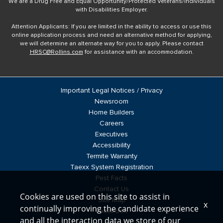
We are a Drug Free and Equal Opportunity/Protected Veterans/Individuals
with Disabilities Employer.
Attention Applicants: If you are limited in the ability to access or use this
online application process and need an alternative method for applying,
we will determine an alternate way for you to apply. Please contact
HRSC@Rollins.com
for assistance with an accommodation.
Important Legal Notices / Privacy
Newsroom
Home Builders
Careers
Executives
Accessibility
Termite Warranty
Taexx System Registration
Pest Facts
Contact Us
Cookies are used on this site to assist in
Site Map
x
continually improving the candidate experience
Facebook
and all the interaction data we store of our
Blog