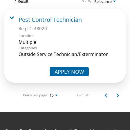
1 Result
Relevance
Sort By
Pest Control Technician
Req ID:
48020
Location
Multiple
Categories
Outside Service Technician/Exterminator
APPLY NOW
Items per page
1 – 1 of 1
10