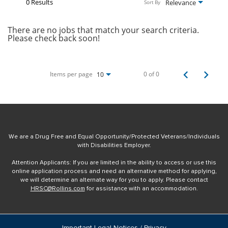
0 Results
Relevance
Sort By
There are no jobs that match your search criteria.
Please check back soon!
Items per page
0 of 0
10
We are a Drug Free and Equal Opportunity/Protected Veterans/Individuals
with Disabilities Employer.
Attention Applicants: If you are limited in the ability to access or use this
online application process and need an alternative method for applying,
we will determine an alternate way for you to apply. Please contact
HRSC@Rollins.com
for assistance with an accommodation.
Important Legal Notices / Privacy