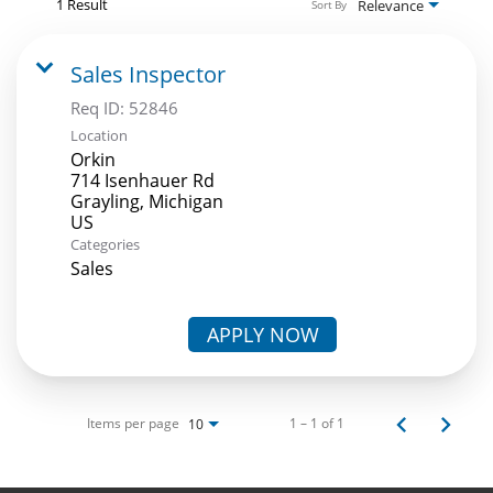
1 Result
Relevance
Sort By
Sales Inspector
Req ID:
52846
Location
Orkin
714 Isenhauer Rd
Grayling, Michigan
Categories
Sales
APPLY NOW
Items per page
1 – 1 of 1
10