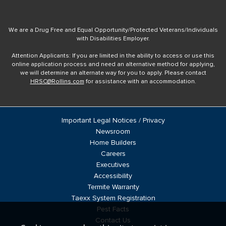
We are a Drug Free and Equal Opportunity/Protected Veterans/Individuals
with Disabilities Employer.
Attention Applicants: If you are limited in the ability to access or use this
online application process and need an alternative method for applying,
we will determine an alternate way for you to apply. Please contact
HRSC@Rollins.com
for assistance with an accommodation.
Important Legal Notices / Privacy
Newsroom
Home Builders
Careers
Executives
Accessibility
Termite Warranty
Taexx System Registration
Pest Facts
Contact Us