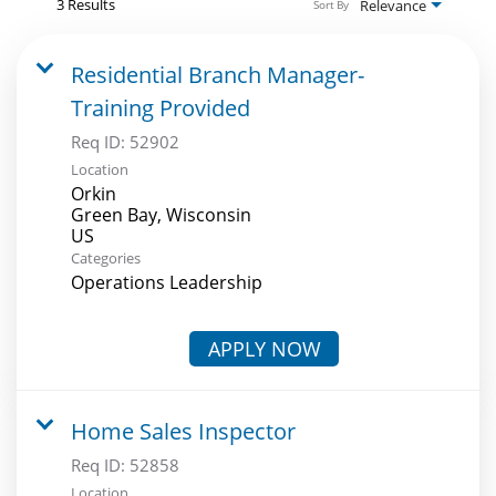
3 Results
Relevance
Sort By
Residential Branch Manager-
Training Provided
Req ID:
52902
Location
Orkin
Green Bay, Wisconsin
Categories
Operations Leadership
APPLY NOW
Home Sales Inspector
Req ID:
52858
Location