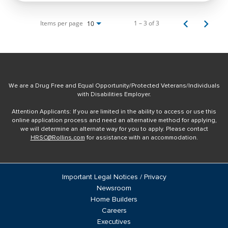
Items per page
1 – 3 of 3
10
We are a Drug Free and Equal Opportunity/Protected Veterans/Individuals
with Disabilities Employer.
Attention Applicants: If you are limited in the ability to access or use this
online application process and need an alternative method for applying,
we will determine an alternate way for you to apply. Please contact
HRSC@Rollins.com
for assistance with an accommodation.
Important Legal Notices / Privacy
Newsroom
Home Builders
Careers
Executives