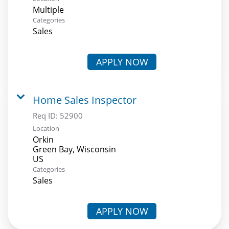
Multiple
Categories
Sales
APPLY NOW
Home Sales Inspector
Req ID:
52900
Location
Orkin
Green Bay, Wisconsin
Categories
Sales
APPLY NOW