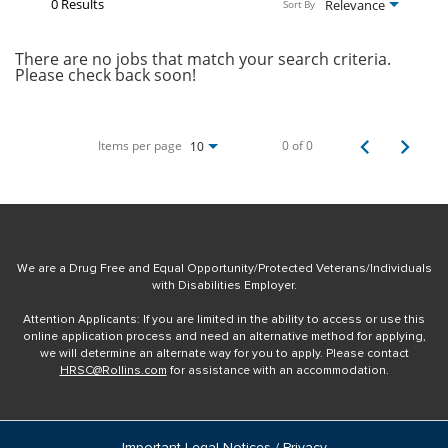
0 Results
Relevance
Sort By
There are no jobs that match your search criteria.
Please check back soon!
Items per page
0 of 0
10
We are a Drug Free and Equal Opportunity/Protected Veterans/Individuals
with Disabilities Employer.
Attention Applicants: If you are limited in the ability to access or use this
online application process and need an alternative method for applying,
we will determine an alternate way for you to apply. Please contact
HRSC@Rollins.com
for assistance with an accommodation.
Important Legal Notices / Privacy