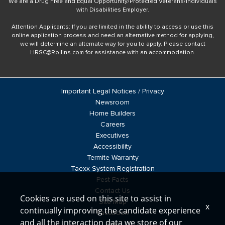
We are a Drug Free and Equal Opportunity/Protected Veterans/Individuals
with Disabilities Employer.
Attention Applicants: If you are limited in the ability to access or use this
online application process and need an alternative method for applying,
we will determine an alternate way for you to apply. Please contact
HRSC@Rollins.com
for assistance with an accommodation.
Important Legal Notices / Privacy
Newsroom
Home Builders
Careers
Executives
Accessibility
Termite Warranty
Taexx System Registration
Pest Facts
Contact Us
Cookies are used on this site to assist in
Site Map
x
continually improving the candidate experience
Facebook
and all the interaction data we store of our
Blog