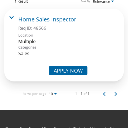
1 Result
Relevance
Sort By
Home Sales Inspector
Req ID:
48566
Location
Multiple
Categories
Sales
APPLY NOW
Items per page
1 – 1 of 1
10