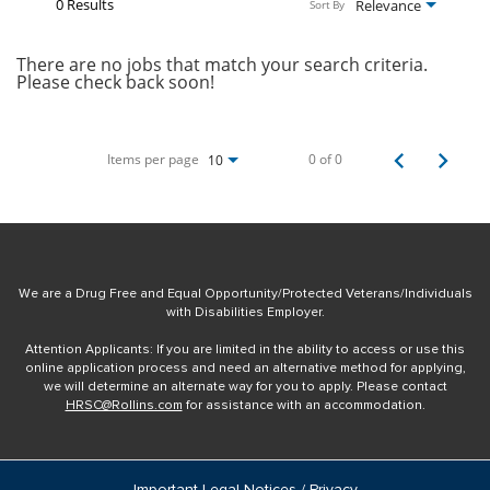
0 Results
Relevance
Sort By
There are no jobs that match your search criteria.
Please check back soon!
Items per page
0 of 0
10
We are a Drug Free and Equal Opportunity/Protected Veterans/Individuals
with Disabilities Employer.
Attention Applicants: If you are limited in the ability to access or use this
online application process and need an alternative method for applying,
we will determine an alternate way for you to apply. Please contact
HRSC@Rollins.com
for assistance with an accommodation.
Important Legal Notices / Privacy