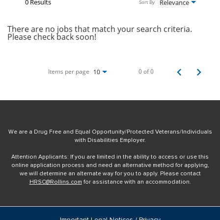
0 Results
Relevance
Sort By
There are no jobs that match your search criteria.
Please check back soon!
Items per page
0 of 0
10
We are a Drug Free and Equal Opportunity/Protected Veterans/Individuals
with Disabilities Employer.
Attention Applicants: If you are limited in the ability to access or use this
online application process and need an alternative method for applying,
we will determine an alternate way for you to apply. Please contact
HRSC@Rollins.com
for assistance with an accommodation.
Important Legal Notices / Privacy