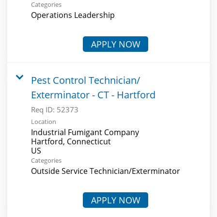
Categories
Operations Leadership
APPLY NOW
Pest Control Technician/
Exterminator - CT - Hartford
Req ID:
52373
Location
Industrial Fumigant Company
Hartford, Connecticut
Categories
Outside Service Technician/Exterminator
APPLY NOW