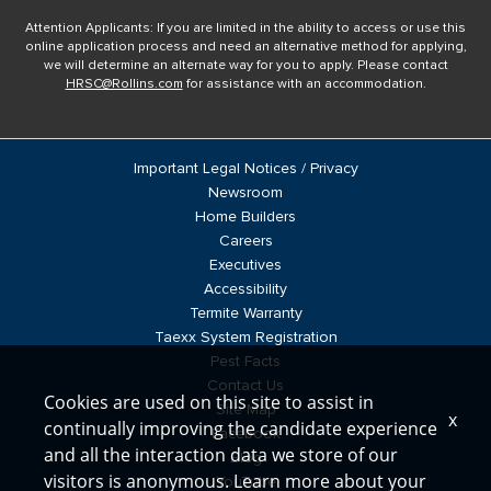
Attention Applicants: If you are limited in the ability to access or use this
online application process and need an alternative method for applying,
we will determine an alternate way for you to apply. Please contact
HRSC@Rollins.com
for assistance with an accommodation.
Important Legal Notices / Privacy
Newsroom
Home Builders
Careers
Executives
Accessibility
Termite Warranty
Taexx System Registration
Pest Facts
Contact Us
Cookies are used on this site to assist in
Site Map
x
continually improving the candidate experience
Facebook
and all the interaction data we store of our
Blog
visitors is anonymous. Learn more about your
YouTube