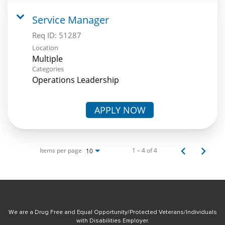
Service Manager
Req ID:
51287
Location
Multiple
Categories
Operations Leadership
APPLY NOW
Items per page
1 – 4 of 4
10
We are a Drug Free and Equal Opportunity/Protected Veterans/Individuals
with Disabilities Employer.