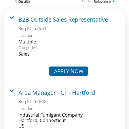
4 Results
Relevance
Sort By
B2B Outside Sales Representative
Req ID:
52961
Location
Multiple
Categories
Sales
APPLY NOW
Area Manager - CT - Hartford
Req ID:
52848
Location
Industrial Fumigant Company
Hartford, Connecticut