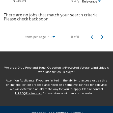
0 Results
Relevance
Sort By
There are no jobs that match your search criteria.
Please check back soon!
Items per page
0 of 0
10
We are a Drug Free and Equal Opportunity/Protected Veterans/Individuals
with Disabilities Employer.
Attention Applicants: If you are limited in the ability to access or use this
online application process and need an alternative method for applying,
we will determine an alternate way for you to apply. Please contact
HRSC@Rollins.com
for assistance with an accommodation.
Important Legal Notices / Privacy