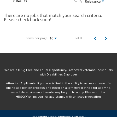
0 Results
Relevance
Sort By
There are no jobs that match your search criteria.
Please check back soon!
Items per page
0 of 0
10
We are a Drug Free and Equal Opportunity/Protected Veterans/Individuals
with Disabilities Employer.
Attention Applicants: If you are limited in the ability to access or use this
online application process and need an alternative method for applying,
we will determine an alternate way for you to apply. Please contact
HRSC@Rollins.com
for assistance with an accommodation.
Important Legal Notices / Privacy