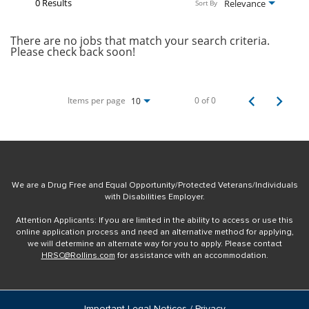
0 Results
Relevance
Sort By
There are no jobs that match your search criteria.
Please check back soon!
Items per page
0 of 0
10
We are a Drug Free and Equal Opportunity/Protected Veterans/Individuals
with Disabilities Employer.
Attention Applicants: If you are limited in the ability to access or use this
online application process and need an alternative method for applying,
we will determine an alternate way for you to apply. Please contact
HRSC@Rollins.com
for assistance with an accommodation.
Important Legal Notices / Privacy