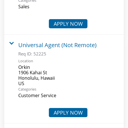
Categories
Sales
APPLY NOW
Universal Agent (Not Remote)
Req ID:
52225
Location
Orkin
1906 Kahai St
Honolulu, Hawaii
Categories
Customer Service
APPLY NOW