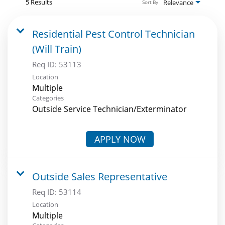
5 Results
Relevance
Sort By
Residential Pest Control Technician
(Will Train)
Req ID:
53113
Location
Multiple
Categories
Outside Service Technician/Exterminator
APPLY NOW
Outside Sales Representative
Req ID:
53114
Location
Multiple