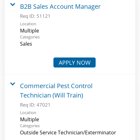
B2B Sales Account Manager
Req ID:
51121
Location
Multiple
Categories
Sales
APPLY NOW
Commercial Pest Control
Technician (Will Train)
Req ID:
47021
Location
Multiple
Categories
Outside Service Technician/Exterminator