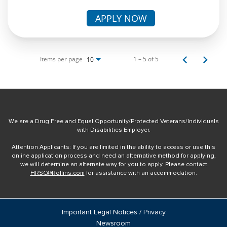
APPLY NOW
Items per page
1 – 5 of 5
10
We are a Drug Free and Equal Opportunity/Protected Veterans/Individuals
with Disabilities Employer.
Attention Applicants: If you are limited in the ability to access or use this
online application process and need an alternative method for applying,
we will determine an alternate way for you to apply. Please contact
HRSC@Rollins.com
for assistance with an accommodation.
Important Legal Notices / Privacy
Newsroom