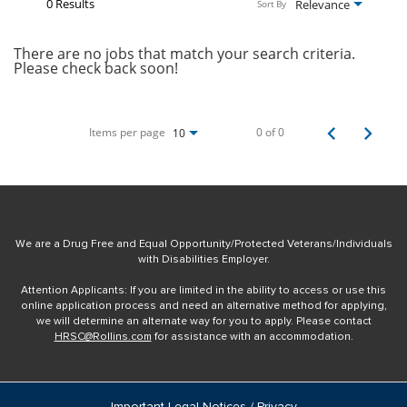
0 Results
Relevance
Sort By
There are no jobs that match your search criteria.
Please check back soon!
Items per page
0 of 0
10
We are a Drug Free and Equal Opportunity/Protected Veterans/Individuals
with Disabilities Employer.
Attention Applicants: If you are limited in the ability to access or use this
online application process and need an alternative method for applying,
we will determine an alternate way for you to apply. Please contact
HRSC@Rollins.com
for assistance with an accommodation.
Important Legal Notices / Privacy