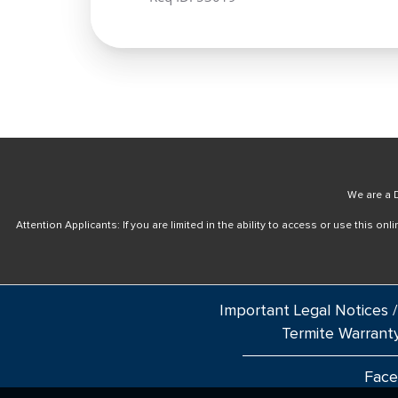
We are a D
Attention Applicants: If you are limited in the ability to access or use this 
Important Legal Notices /
Termite Warrant
Fac