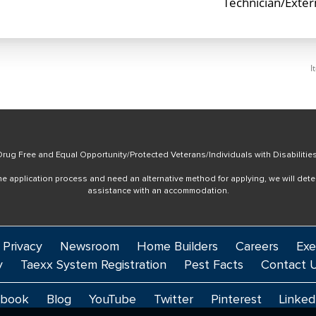
Technician/Exte
I
rug Free and Equal Opportunity/Protected Veterans/Individuals with Disabilitie
online application process and need an alternative method for applying, we will det
assistance with an accommodation.
 Privacy
Newsroom
Home Builders
Careers
Exe
y
Taexx System Registration
Pest Facts
Contact 
ebook
Blog
YouTube
Twitter
Pinterest
Linked