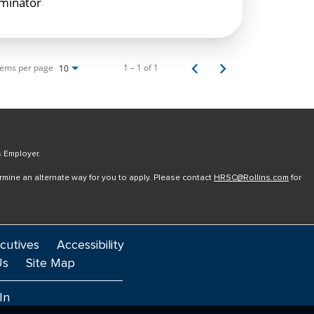
rminator
tems per page
1 – 1 of 1
10
s Employer.
ermine an alternate way for you to apply. Please contact
HRSC@Rollins.com
for
cutives
Accessibility
Us
Site Map
In