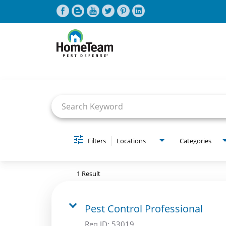
Job Search Page
CAREERS HOME
FIND JOBS
Filters
Locations
Categories
1 Result
Pest Control Professional
Req ID:
53019