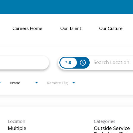
Careers Home
Our Talent
Our Culture
access_time
Brand
Remote Eligible?
Location
Categories
Multiple
Outside Service