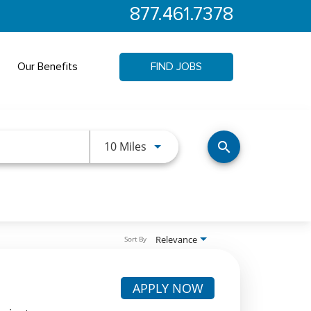
877.461.7378
Our Benefits
FIND JOBS
Use LEFT and RIGHT arrow keys 
10 Miles
search
Relevance
Sort By
APPLY NOW