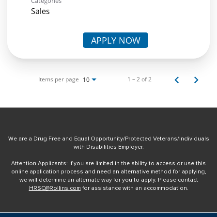
Categories
Sales
APPLY NOW
Items per page
1 – 2 of 2
10
We are a Drug Free and Equal Opportunity/Protected Veterans/Individuals
with Disabilities Employer.
Attention Applicants: If you are limited in the ability to access or use this
online application process and need an alternative method for applying,
we will determine an alternate way for you to apply. Please contact
HRSC@Rollins.com
for assistance with an accommodation.