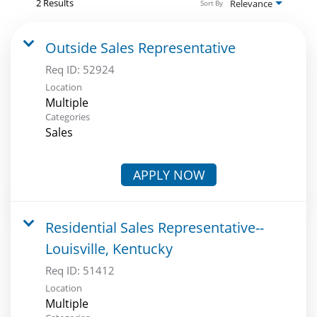
2 Results
Relevance
Sort By
Outside Sales Representative
Req ID:
52924
Location
Multiple
Categories
Sales
APPLY NOW
Residential Sales Representative--
Louisville, Kentucky
Req ID:
51412
Location
Multiple