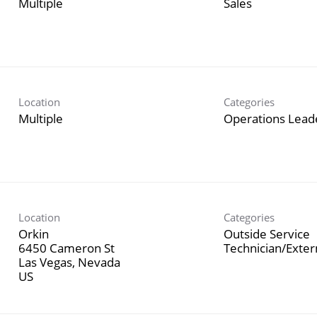
Multiple
Sales
Location
Categories
Multiple
Operations Lead
Location
Categories
Orkin
Outside Service
6450 Cameron St
Technician/Exte
Las Vegas, Nevada