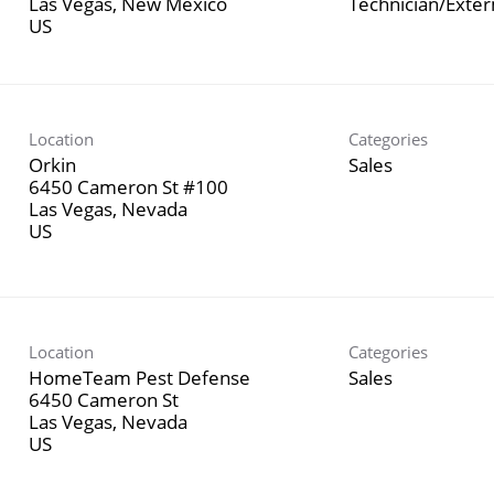
Las Vegas, New Mexico
Technician/Exte
Location
Categories
Orkin
Sales
6450 Cameron St #100
Las Vegas, Nevada
Location
Categories
HomeTeam Pest Defense
Sales
6450 Cameron St
Las Vegas, Nevada