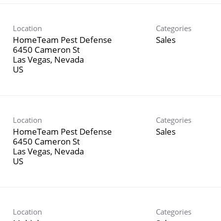
Location
Categories
HomeTeam Pest Defense
Sales
6450 Cameron St
Las Vegas, Nevada
Location
Categories
HomeTeam Pest Defense
Sales
6450 Cameron St
Las Vegas, Nevada
Location
Categories