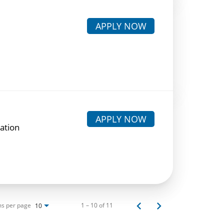
APPLY NOW
APPLY NOW
lation
ms per page
1 – 10 of 11
10