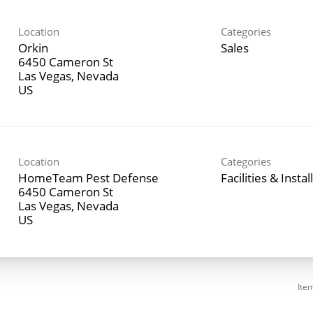
Location
Categories
Orkin
Sales
6450 Cameron St
Las Vegas, Nevada
Location
Categories
HomeTeam Pest Defense
Facilities & Instal
6450 Cameron St
Las Vegas, Nevada
Ite