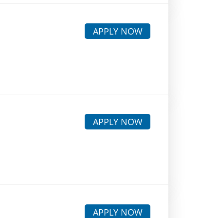
APPLY NOW
APPLY NOW
APPLY NOW