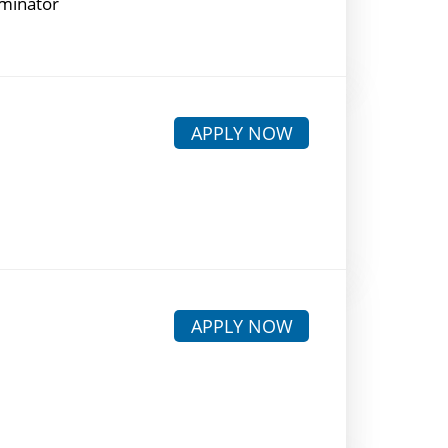
rminator
APPLY NOW
APPLY NOW