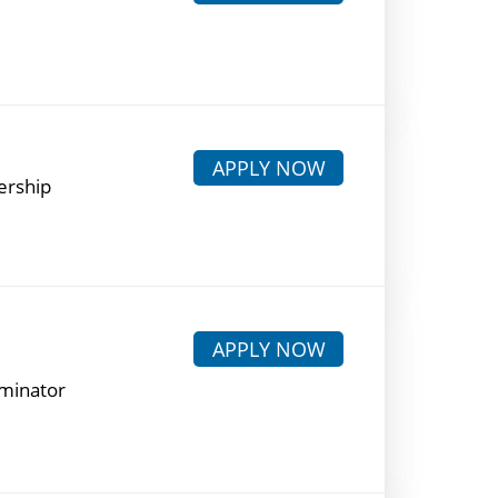
APPLY NOW
ership
APPLY NOW
rminator