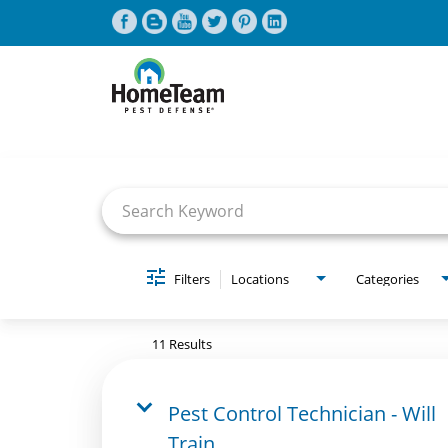
Job Search Page
CAREERS HOME
FIND JOBS
Filters
Locations
Categories
11 Results
Pest Control Technician - Will
Train