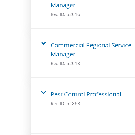
Manager
Req ID:
52016
Commercial Regional Service
Manager
Req ID:
52018
Pest Control Professional
Req ID:
51863