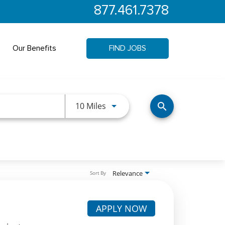
877.461.7378
Our Benefits
FIND JOBS
Use LEFT and RIGHT arrow keys 
10 Miles
search
Relevance
Sort By
APPLY NOW