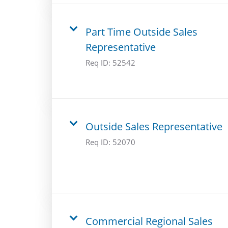
Part Time Outside Sales
Representative
Req ID:
52542
Outside Sales Representative
Req ID:
52070
Commercial Regional Sales