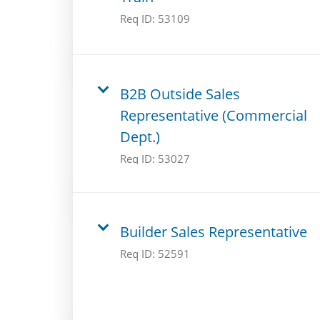
Req ID:
53109
B2B Outside Sales
Representative (Commercial
Dept.)
Req ID:
53027
Builder Sales Representative
Req ID:
52591