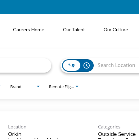
Careers Home
Our Talent
Our Culture
access_time
Brand
Remote Eligible?
Location
Categories
Orkin
Outside Service