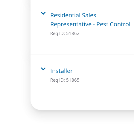
Residential Sales
Representative - Pest Control
Req ID:
51862
Installer
Req ID:
51865