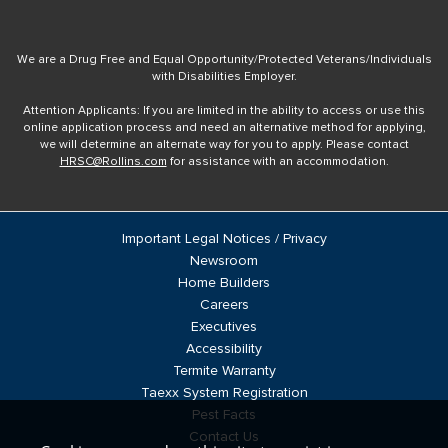
We are a Drug Free and Equal Opportunity/Protected Veterans/Individuals
with Disabilities Employer.
Attention Applicants: If you are limited in the ability to access or use this
online application process and need an alternative method for applying,
we will determine an alternate way for you to apply. Please contact
HRSC@Rollins.com
for assistance with an accommodation.
Important Legal Notices / Privacy
Newsroom
Home Builders
Careers
Executives
Accessibility
Termite Warranty
Taexx System Registration
Pest Facts
Contact Us