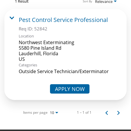
1 Result
Relevance
Sort By
Pest Control Service Professional
Req ID:
52842
Location
Northwest Exterminating
5580 Pine Island Rd
Lauderhill, Florida
Categories
Outside Service Technician/Exterminator
APPLY NOW
Items per page
1 – 1 of 1
10