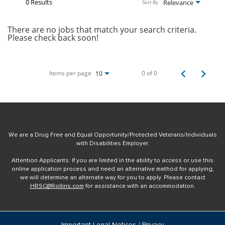
0 Results
Relevance
Sort By
There are no jobs that match your search criteria.
Please check back soon!
Items per page
0 of 0
10
We are a Drug Free and Equal Opportunity/Protected Veterans/Individuals
with Disabilities Employer.
Attention Applicants: If you are limited in the ability to access or use this
online application process and need an alternative method for applying,
we will determine an alternate way for you to apply. Please contact
HRSC@Rollins.com
for assistance with an accommodation.
Important Legal Notices / Privacy