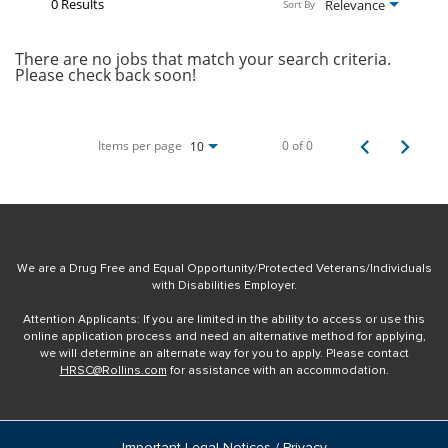
0 Results
Relevance
Sort By
There are no jobs that match your search criteria.
Please check back soon!
Items per page
0 of 0
10
We are a Drug Free and Equal Opportunity/Protected Veterans/Individuals
with Disabilities Employer.
Attention Applicants: If you are limited in the ability to access or use this
online application process and need an alternative method for applying,
we will determine an alternate way for you to apply. Please contact
HRSC@Rollins.com
for assistance with an accommodation.
Important Legal Notices / Privacy