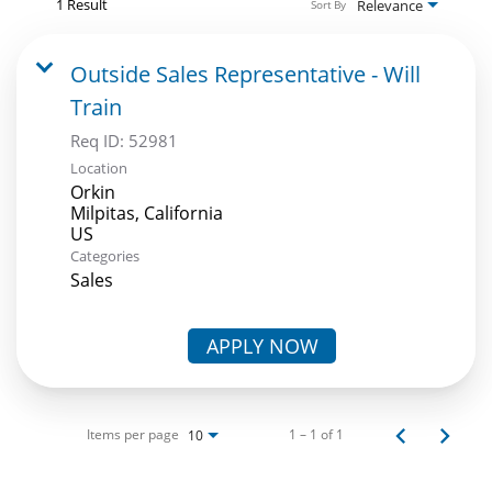
1 Result
Relevance
Sort By
Outside Sales Representative - Will
Train
Req ID:
52981
Location
Orkin
Milpitas, California
Categories
Sales
APPLY NOW
Items per page
1 – 1 of 1
10