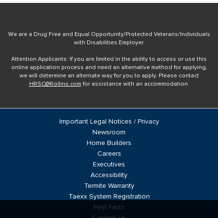
We are a Drug Free and Equal Opportunity/Protected Veterans/Individuals
with Disabilities Employer.
Attention Applicants: If you are limited in the ability to access or use this
online application process and need an alternative method for applying,
we will determine an alternate way for you to apply. Please contact
HRSC@Rollins.com
for assistance with an accommodation.
Important Legal Notices / Privacy
Newsroom
Home Builders
Careers
Executives
Accessibility
Termite Warranty
Taexx System Registration
Pest Facts
Contact Us