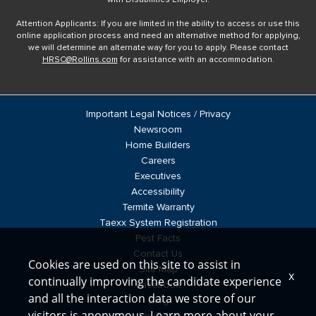
Attention Applicants: If you are limited in the ability to access or use this
online application process and need an alternative method for applying,
we will determine an alternate way for you to apply. Please contact
HRSC@Rollins.com
for assistance with an accommodation.
Important Legal Notices / Privacy
Newsroom
Home Builders
Careers
Executives
Accessibility
Termite Warranty
Taexx System Registration
Pest Facts
Contact Us
Cookies are used on this site to assist in
Site Map
x
continually improving the candidate experience
Facebook
and all the interaction data we store of our
Blog
visitors is anonymous. Learn more about your
YouTube