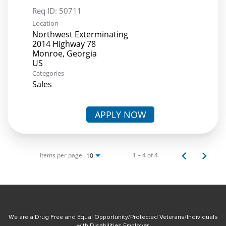
Req ID:
50711
Location
Northwest Exterminating
2014 Highway 78
Monroe, Georgia
Categories
Sales
APPLY NOW
Items per page
1 – 4 of 4
10
We are a Drug Free and Equal Opportunity/Protected Veterans/Individuals
with Disabilities Employer.