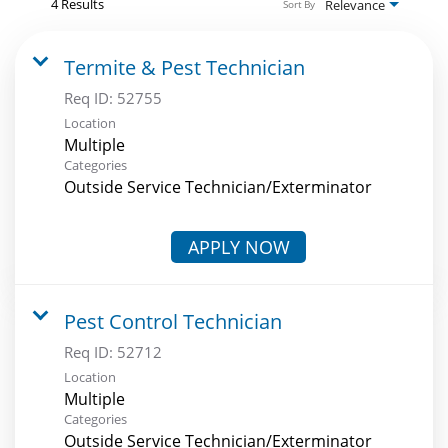
4 Results
Relevance
Sort By
Termite & Pest Technician
Req ID:
52755
Location
Multiple
Categories
Outside Service Technician/Exterminator
APPLY NOW
Pest Control Technician
Req ID:
52712
Location
Multiple
Categories
Outside Service Technician/Exterminator