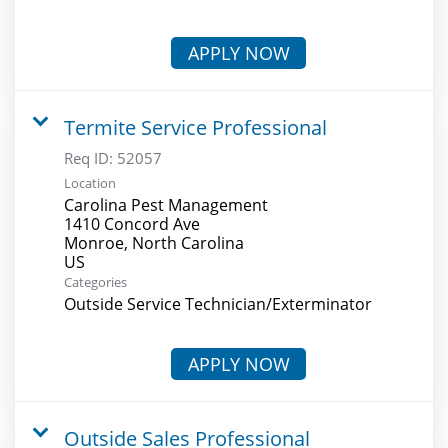
APPLY NOW
Termite Service Professional
Req ID:
52057
Location
Carolina Pest Management
1410 Concord Ave
Monroe, North Carolina
Categories
Outside Service Technician/Exterminator
APPLY NOW
Outside Sales Professional